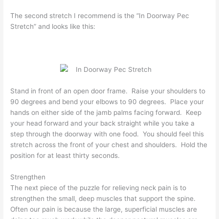
The second stretch I recommend is the “In Doorway Pec
Stretch” and looks like this:
Stand in front of an open door frame. Raise your shoulders to
90 degrees and bend your elbows to 90 degrees. Place your
hands on either side of the jamb palms facing forward. Keep
your head forward and your back straight while you take a
step through the doorway with one food. You should feel this
stretch across the front of your chest and shoulders. Hold the
position for at least thirty seconds.
Strengthen
The next piece of the puzzle for relieving neck pain is to
strengthen the small, deep muscles that support the spine.
Often our pain is because the large, superficial muscles are