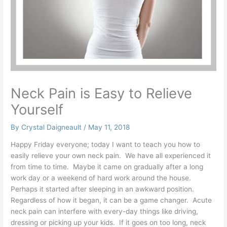
Neck Pain is Easy to Relieve
Yourself
By
Crystal Daigneault
/
May 11, 2018
Happy Friday everyone; today I want to teach you how to
easily relieve your own neck pain. We have all experienced it
from time to time. Maybe it came on gradually after a long
work day or a weekend of hard work around the house.
Perhaps it started after sleeping in an awkward position.
Regardless of how it began, it can be a game changer. Acute
neck pain can interfere with every-day things like driving,
dressing or picking up your kids. If it goes on too long, neck