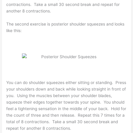
contractions. Take a small 30 second break and repeat for
another 8 contractions.
The second exercise is posterior shoulder squeezes and looks
like this:
You can do shoulder squeezes either sitting or standing. Press
your shoulders down and back while looking straight in front of
you. Using the muscles between your shoulder blades,
squeeze their edges together towards your spine. You should
feel a tightening sensation in the middle of your back. Hold for
the count of three and then release. Repeat this 7 times for a
total of 8 contractions. Take a small 30 second break and
repeat for another 8 contractions.