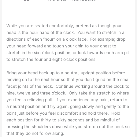
While you are seated comfortably, pretend as though your
head is the hour hand of the clock. You want to stretch in all
directions of each “hour” on a clock face. For example; drop
your head forward and touch your chin to your chest to
stretch in the six o’clock position, or look towards each arm pit
to stretch the four and eight o’clock positions.
Bring your head back up to a neutral, upright position before
moving on to the next hour so that you don’t grind on the small
facet joints of the neck. Continue working around the clock to
nine, twelve and three o’clock. Only take the stretch to where
you feel a relieving pull. If you experience any pain, return to
a neutral position and try again, going slowly and gently to the
point just before you feel discomfort and hold there. Hold
each position for thirty to sixty seconds and be mindful of
pressing the shoulders down while you stretch out the neck so
that they do not follow along.