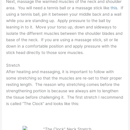
Next, massage the warmed muscles of the neck and shoulder
area. You will need a tennis ball or a massage stick like
this
. If
using a tennis ball, pin it between your middle back and a wall
while you are standing up. Apply pressure to the ball by
leaning in to it. Move your torso up, down and sideways to
isolate the different muscles between the shoulder blades and
base of the neck. If you are using a massage stick, sit or lie
down in a comfortable position and apply pressure with the
stick head directly to those sore muscles.
Stretch
After heating and massaging, it is important to follow with
some stretching so that the muscles are re-set to their proper
resting length. The reason why stretching comes before the
strengthening portion is because we always aim to lengthen
the tissue before challenging it. The first stretch I recommend
is called “The Clock” and looks like this: