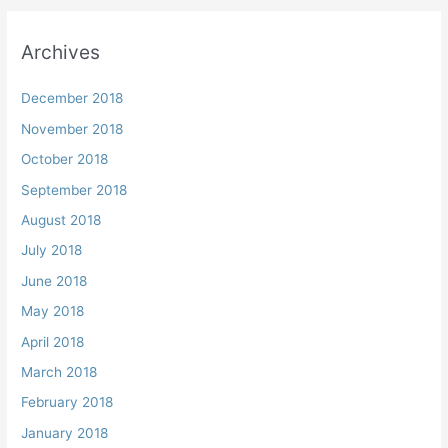
Archives
December 2018
November 2018
October 2018
September 2018
August 2018
July 2018
June 2018
May 2018
April 2018
March 2018
February 2018
January 2018