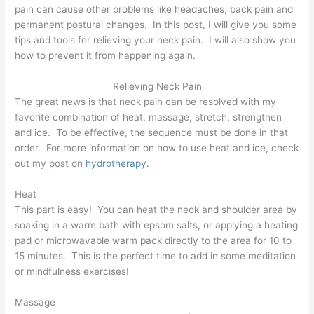
pain can cause other problems like headaches, back pain and
permanent postural changes. In this post, I will give you some
tips and tools for relieving your neck pain. I will also show you
how to prevent it from happening again.
Relieving Neck Pain
The great news is that neck pain can be resolved with my
favorite combination of heat, massage, stretch, strengthen
and ice. To be effective, the sequence must be done in that
order. For more information on how to use heat and ice, check
out my post on
hydrotherapy
.
Heat
This part is easy! You can heat the neck and shoulder area by
soaking in a warm bath with epsom salts, or applying a heating
pad or microwavable warm pack directly to the area for 10 to
15 minutes. This is the perfect time to add in some meditation
or mindfulness exercises!
Massage