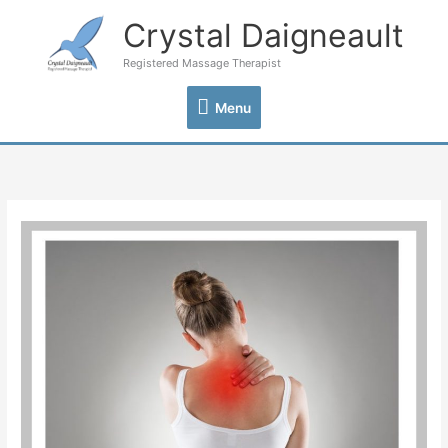
Skip
Crystal Daigneault
Menu
to
content
Registered Massage Therapist
Menu