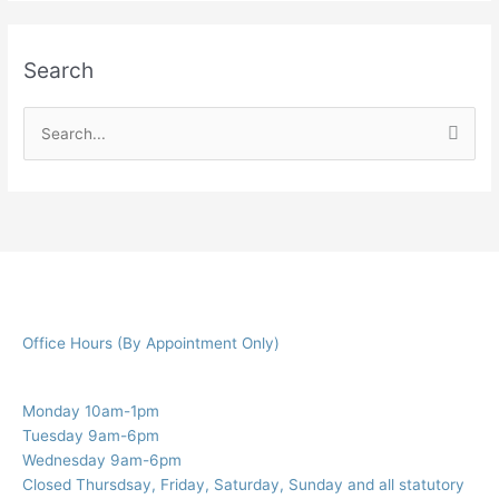
Search
S
e
a
r
c
h
f
Office Hours (By Appointment Only)
o
r
:
Monday 10am-1pm
Tuesday 9am-6pm
Wednesday 9am-6pm
Closed Thursdsay, Friday, Saturday, Sunday and all statutory