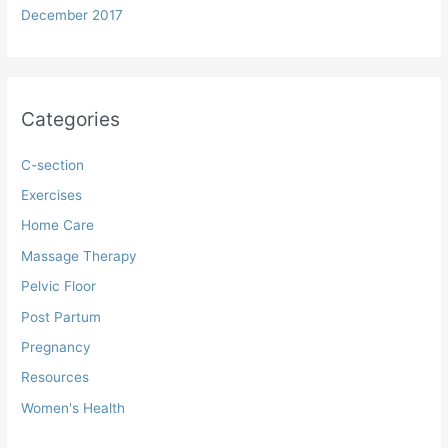
December 2017
Categories
C-section
Exercises
Home Care
Massage Therapy
Pelvic Floor
Post Partum
Pregnancy
Resources
Women's Health