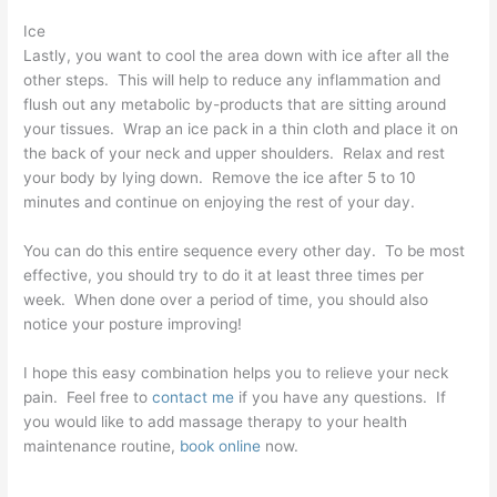
Ice
Lastly, you want to cool the area down with ice after all the
other steps. This will help to reduce any inflammation and
flush out any metabolic by-products that are sitting around
your tissues. Wrap an ice pack in a thin cloth and place it on
the back of your neck and upper shoulders. Relax and rest
your body by lying down. Remove the ice after 5 to 10
minutes and continue on enjoying the rest of your day.
You can do this entire sequence every other day. To be most
effective, you should try to do it at least three times per
week. When done over a period of time, you should also
notice your posture improving!
I hope this easy combination helps you to relieve your neck
pain. Feel free to
contact me
if you have any questions. If
you would like to add massage therapy to your health
maintenance routine,
book online
now.