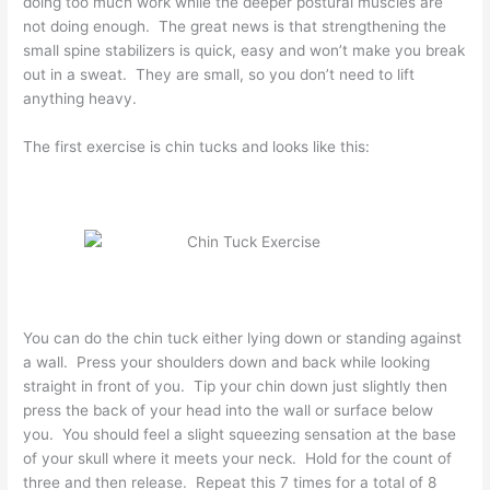
doing too much work while the deeper postural muscles are
not doing enough. The great news is that strengthening the
small spine stabilizers is quick, easy and won’t make you break
out in a sweat. They are small, so you don’t need to lift
anything heavy.
The first exercise is chin tucks and looks like this:
You can do the chin tuck either lying down or standing against
a wall. Press your shoulders down and back while looking
straight in front of you. Tip your chin down just slightly then
press the back of your head into the wall or surface below
you. You should feel a slight squeezing sensation at the base
of your skull where it meets your neck. Hold for the count of
three and then release. Repeat this 7 times for a total of 8