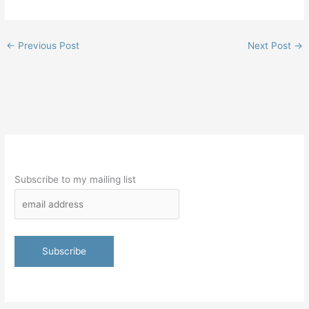
←
Previous Post
Next Post
→
Subscribe to my mailing list