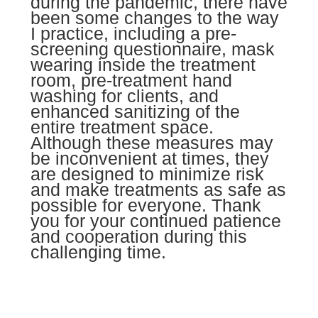
during the pandemic, there have
been some changes to the way
I practice, including a pre-
screening questionnaire, mask
wearing inside the treatment
room, pre-treatment hand
washing for clients, and
enhanced sanitizing of the
entire treatment space.
Although these measures may
be inconvenient at times, they
are designed to minimize risk
and make treatments as safe as
possible for everyone.
Thank
you for your continued patience
and cooperation during this
challenging time.