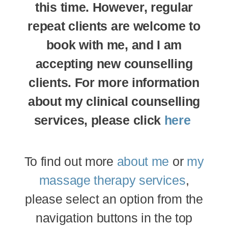
this time. However, regular
repeat clients are welcome to
book with me, and I am
accepting new counselling
clients. For more information
about my clinical counselling
services, please click
here
To find out more
about me
or
my
massage therapy services
,
please select an option from the
navigation buttons in the top