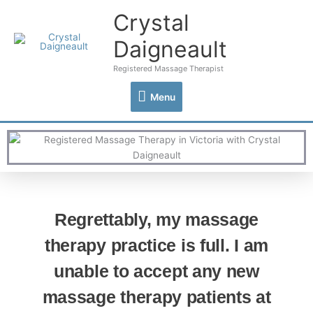
Skip
Crystal
Menu
to
content
Daigneault
Registered Massage Therapist
Menu
Regrettably, my massage
therapy practice is full. I am
unable to accept any new
massage therapy patients at