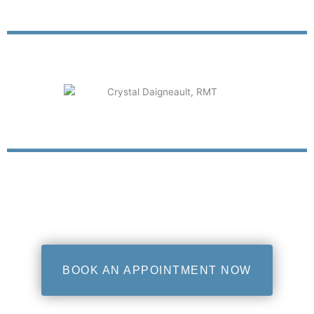
BOOK AN APPOINTMENT NOW