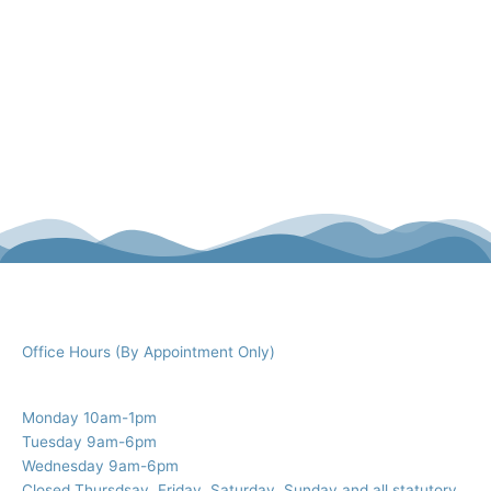
Office Hours (By Appointment Only)
Monday 10am-1pm
Tuesday 9am-6pm
Wednesday 9am-6pm
Closed Thursdsay, Friday, Saturday, Sunday and all statutory