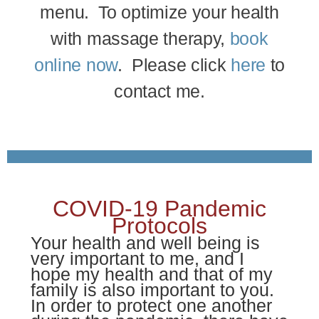
menu. To optimize your health
with massage therapy,
book
online now
. Please click
here
to
contact me.
COVID-19 Pandemic
Protocols
Your health and well being is
very important to me, and I
hope my health and that of my
family is also important to you.
In order to protect one another