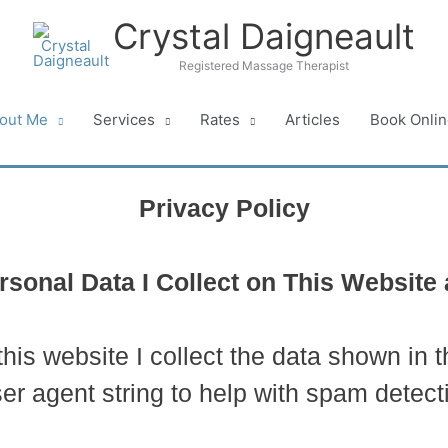
Crystal Daigneault
Registered Massage Therapist
out Me
Services
Rates
Articles
Book Onlin
Privacy Policy
sonal Data I Collect on This Websit
is website I collect the data shown in 
er agent string to help with spam detect