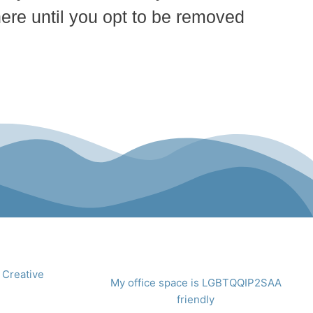
here until you opt to be removed
 Creative
My office space is LGBTQQIP2SAA
friendly