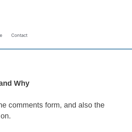
e
Contact
e and Why
the comments form, and also the
ion.