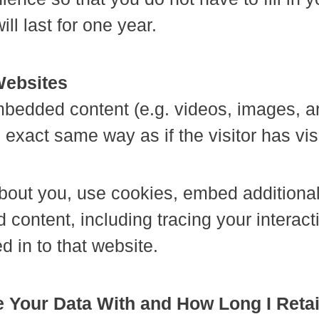
l last for one year.
Websites
embedded content (e.g. videos, images, a
exact same way as if the visitor has vis
out you, use cookies, embed additional 
 content, including tracing your interac
 in to that website.
 Your Data With and How Long I Reta