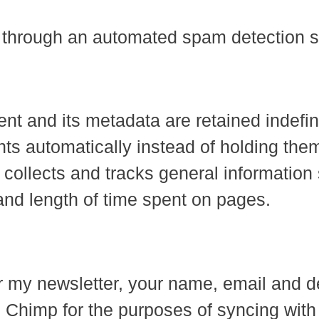
through an automated spam detection s
 and its metadata are retained indefinit
s automatically instead of holding them
h collects and tracks general information
and length of time spent on pages.
 for my newsletter, your name, email and
 Chimp for the purposes of syncing with