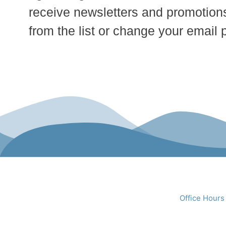
receive newsletters and promotions
from the list or change your email 
Office Hours