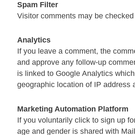
Spam Filter
Visitor comments may be checked 
Analytics
If you leave a comment, the comment
and approve any follow-up comment
is linked to Google Analytics whic
geographic location of IP address 
Marketing Automation Platform
If you voluntarily click to sign up
age and gender is shared with Mail