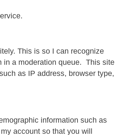
ervice.
ely. This is so I can recognize
 in a moderation queue. This site
 such as IP address, browser type,
 demographic information such as
 my account so that you will