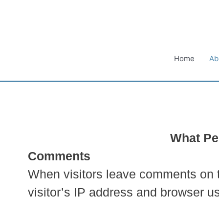
Skip
to
content
Home
Ab
What Per
Comments
When visitors leave comments on th
visitor’s IP address and browser us