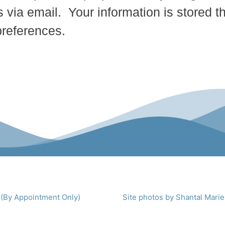
 via email. Your information is stored t
preferences.
 (By Appointment Only)
Site photos by Shantal Marie