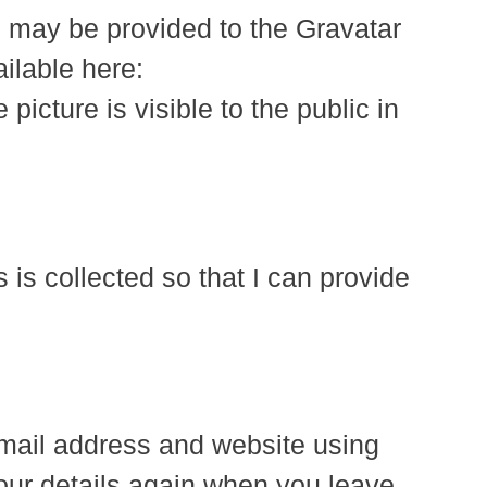
) may be provided to the Gravatar
ailable here:
picture is visible to the public in
is collected so that I can provide
email address and website using
your details again when you leave