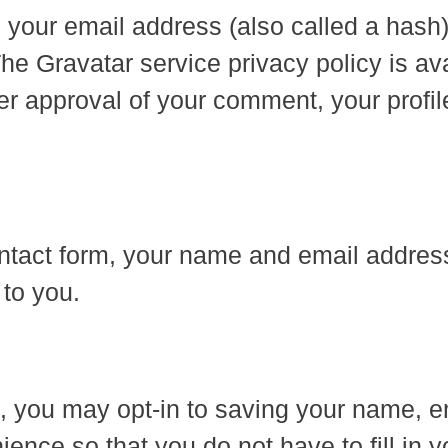
 your email address (also called a hash
The Gravatar service privacy policy is av
er approval of your comment, your profile 
tact form, your name and email address 
 to you.
e, you may opt-in to saving your name, 
ence so that you do not have to fill in 