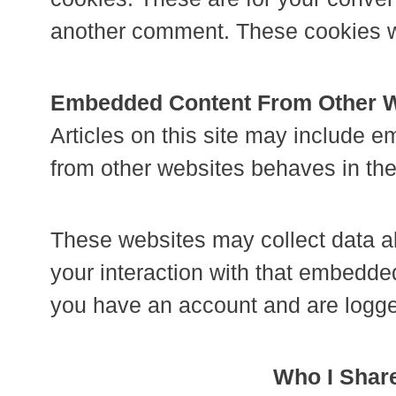
another comment. These cookies wil
Embedded Content From Other 
Articles on this site may include 
from other websites behaves in the 
These websites may collect data ab
your interaction with that embedded
you have an account and are logged
Who I Share