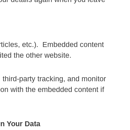
rticles, etc.). Embedded content
ited the other website.
third-party tracking, and monitor
tion with the embedded content if
in Your Data