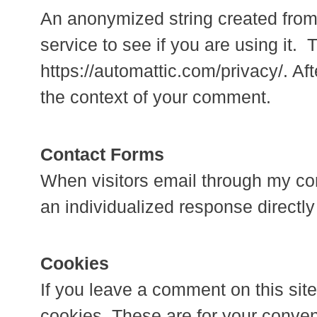
An anonymized string created from
service to see if you are using it. 
https://automattic.com/privacy/. Aft
the context of your comment.
Contact Forms
When visitors email through my con
an individualized response directly
Cookies
If you leave a comment on this sit
cookies. These are for your conveni