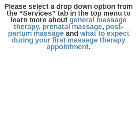
Please select a drop down option from
the “Services” tab in the top menu to
learn more about
general massage
therapy
,
prenatal massage
,
post-
partum massage
and
what to expect
during your first massage therapy
appointment
.