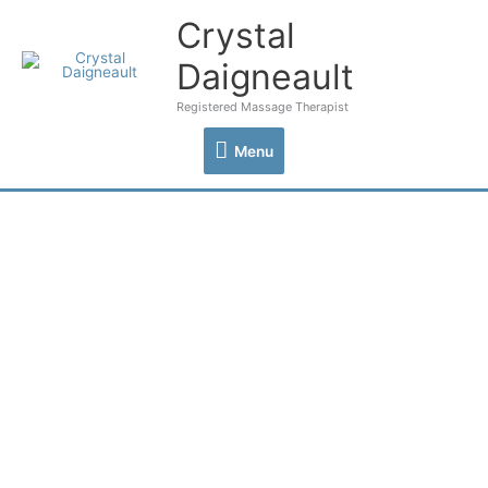
Skip
Crystal
Menu
to
content
Daigneault
Registered Massage Therapist
Menu