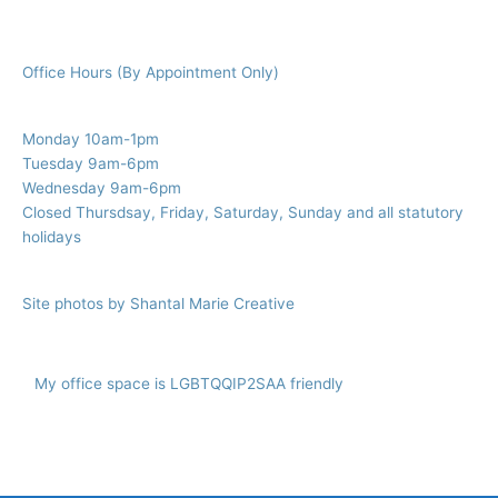
Office Hours (By Appointment Only)
Monday 10am-1pm
Tuesday 9am-6pm
Wednesday 9am-6pm
Closed Thursdsay, Friday, Saturday, Sunday and all statutory
holidays
Site photos by Shantal Marie Creative
My office space is LGBTQQIP2SAA friendly