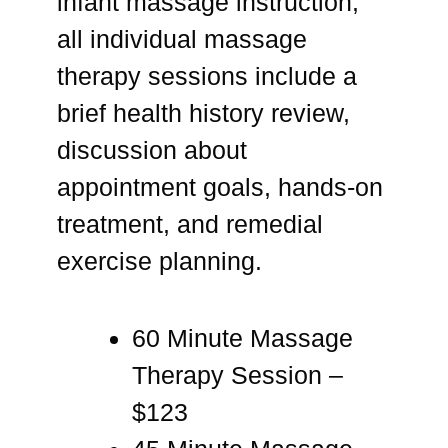
infant massage instruction,
all individual massage
therapy sessions include a
brief health history review,
discussion about
appointment goals, hands-on
treatment, and remedial
exercise planning.
60 Minute Massage
Therapy Session –
$123