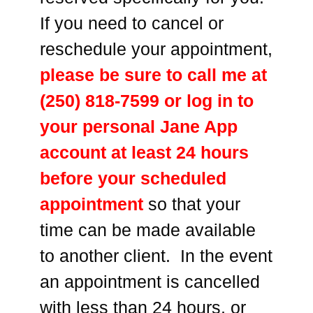
If you need to cancel or
reschedule your appointment,
please be sure to call me at
(250) 818-7599 or log in to
your personal Jane App
account at least 24 hours
before your scheduled
appointment
so that your
time can be made available
to another client. In the event
an appointment is cancelled
with less than 24 hours, or