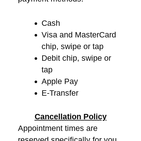
Cash
Visa and MasterCard
chip, swipe or tap
Debit chip, swipe or
tap
Apple Pay
E-Transfer
Cancellation Policy
Appointment times are
reserved specifically for you.