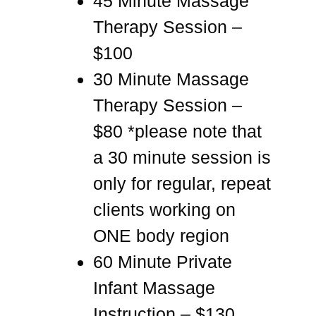
45 Minute Massage
Therapy Session –
$100
30 Minute Massage
Therapy Session –
$80 *please note that
a 30 minute session is
only for regular, repeat
clients working on
ONE body region
60 Minute Private
Infant Massage
Instruction – $130