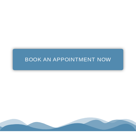
BOOK AN APPOINTMENT NOW