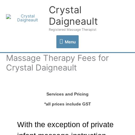
Skip
Crystal
Menu
to
content
Daigneault
Registered Massage Therapist
Menu
Massage Therapy Fees for
Crystal Daigneault
Services and Pricing
*all prices include GST
With the exception of private