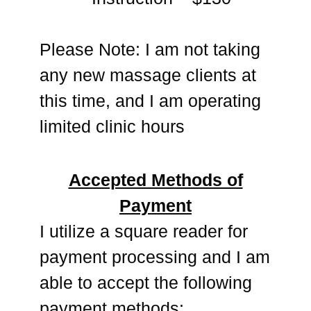
Please Note: I am not taking
any new massage clients at
this time, and I am operating
limited clinic hours
Accepted Methods of
Payment
I utilize a square reader for
payment processing and I am
able to accept the following
payment methods: