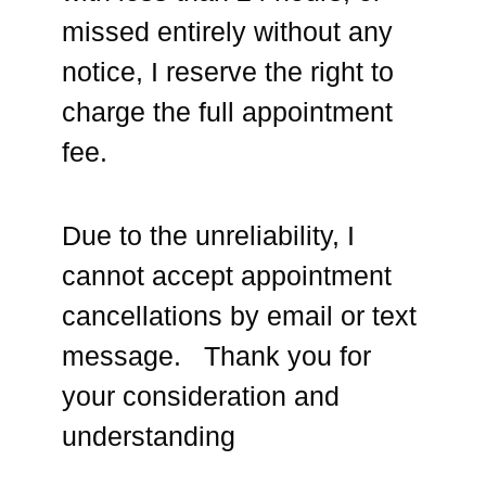
missed entirely without any
notice, I reserve the right to
charge the full appointment
fee.
Due to the unreliability, I
cannot accept appointment
cancellations by email or text
message. Thank you for
your consideration and
understanding