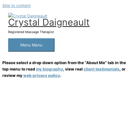
Skip to content
Crystal Daigneault
Registered Massage Therapist
Menu
Menu
Please select a drop down option from the “About Me” tab in the
top menu to read
my biography
, view real
client testimonials
, or
review my
web privacy policy
.