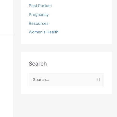
Post Partum
Pregnancy
Resources
Women's Health
Search
S
e
a
r
c