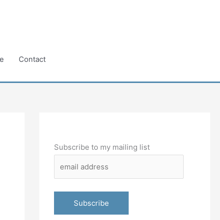
e
Contact
Subscribe to my mailing list