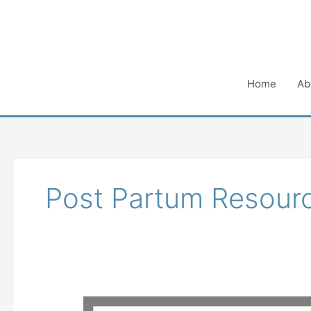
Skip
to
content
Home
Ab
Post Partum Resour
It’s