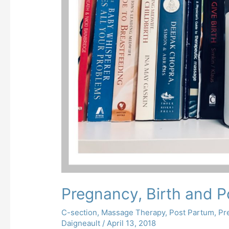
Pregnancy, Birth and P
C-section
,
Massage Therapy
,
Post Partum
,
Pr
Daigneault
/
April 13, 2018