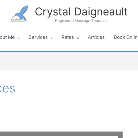
Crystal Daigneault
Registered Massage Therapist
out Me
Services
Rates
Articles
Book Onlin
ces