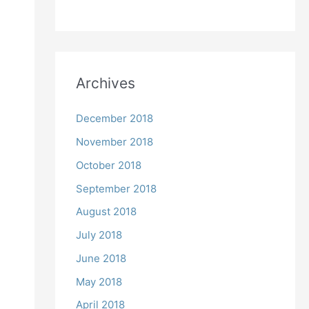
Archives
December 2018
November 2018
October 2018
September 2018
August 2018
July 2018
June 2018
May 2018
April 2018