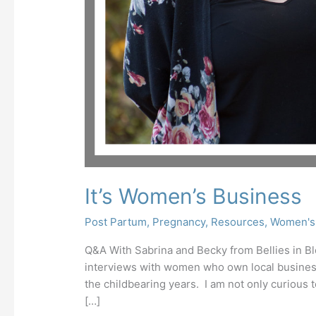
It’s Women’s Business
Post Partum
,
Pregnancy
,
Resources
,
Women's
Q&A With Sabrina and Becky from Bellies in Blo
interviews with women who own local business
the childbearing years. I am not only curiou
[…]