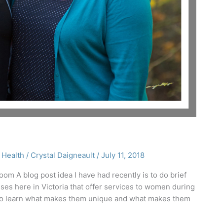
 Health
/
Crystal Daigneault
/
July 11, 2018
om A blog post idea I have had recently is to do brief
es here in Victoria that offer services to women during
s to learn what makes them unique and what makes them