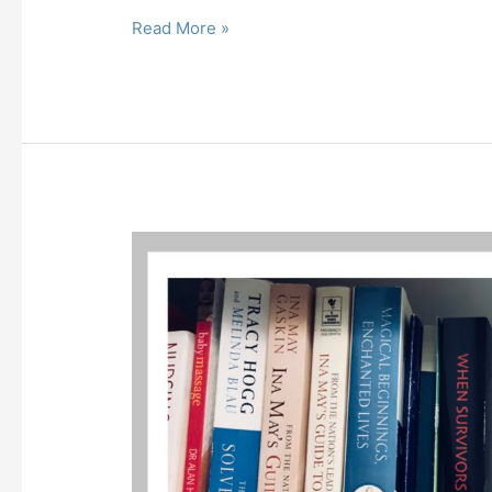
Read More »
Pregnancy,
Birth
and
Post
Partum
Links
and
Loves