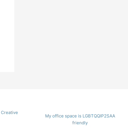
 Creative
My office space is LGBTQQIP2SAA
friendly