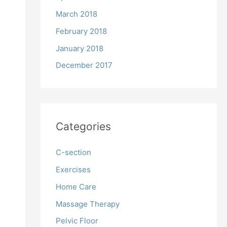
March 2018
February 2018
January 2018
December 2017
Categories
C-section
Exercises
Home Care
Massage Therapy
Pelvic Floor