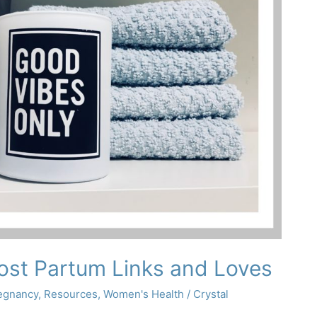
ost Partum Links and Loves
egnancy
,
Resources
,
Women's Health
/
Crystal