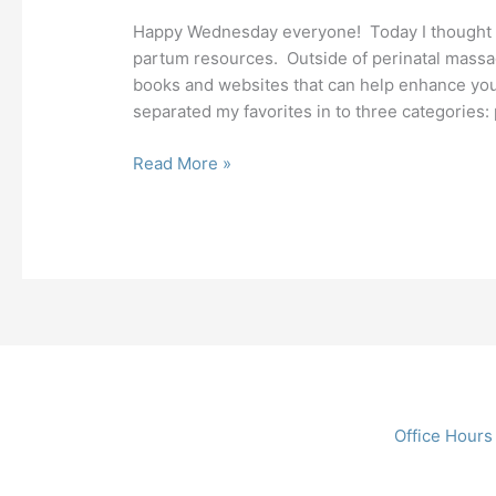
Happy Wednesday everyone! Today I thought I 
partum resources. Outside of perinatal massage
books and websites that can help enhance your
separated my favorites in to three categories: 
Read More »
Office Hours