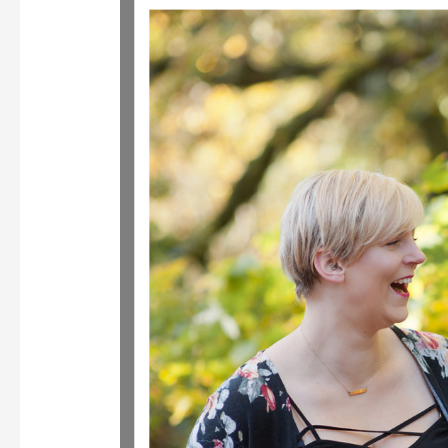
Women’s
Business