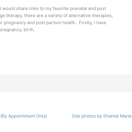
would share links to my favorite prenatal and post
 therapy, there are a variety of alternative therapies,
 pregnancy and post partum health. Firstly, I have
pregnancy, birth,
 (By Appointment Only)
Site photos by Shantal Marie