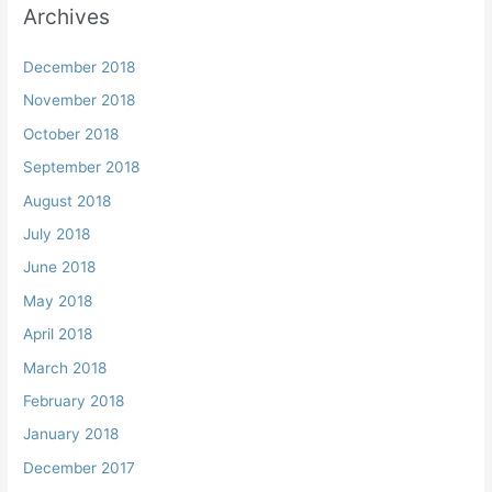
Archives
December 2018
November 2018
October 2018
September 2018
August 2018
July 2018
June 2018
May 2018
April 2018
March 2018
February 2018
January 2018
December 2017