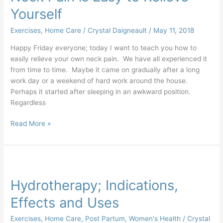
Yourself
Exercises
,
Home Care
/
Crystal Daigneault
/
May 11, 2018
Happy Friday everyone; today I want to teach you how to
easily relieve your own neck pain. We have all experienced it
from time to time. Maybe it came on gradually after a long
work day or a weekend of hard work around the house.
Perhaps it started after sleeping in an awkward position.
Regardless
Read More »
Hydrotherapy;
Indications,
Hydrotherapy; Indications,
Effects
and
Effects and Uses
Uses
Exercises
,
Home Care
,
Post Partum
,
Women's Health
/
Crystal