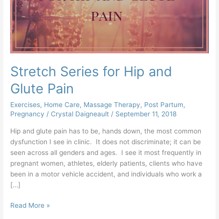
Glute
Pain
Stretch Series for Hip and
Glute Pain
Exercises
,
Home Care
,
Massage Therapy
,
Post Partum
,
Pregnancy
/
Crystal Daigneault
/
September 11, 2018
Hip and glute pain has to be, hands down, the most common
dysfunction I see in clinic. It does not discriminate; it can be
seen across all genders and ages. I see it most frequently in
pregnant women, athletes, elderly patients, clients who have
been in a motor vehicle accident, and individuals who work a
[…]
Read More »