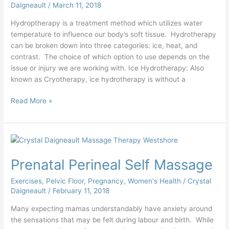
Daigneault
/
March 11, 2018
Hydroptherapy is a treatment method which utilizes water
temperature to influence our body’s soft tissue. Hydrotherapy
can be broken down into three categories: ice, heat, and
contrast. The choice of which option to use depends on the
issue or injury we are working with. Ice Hydrotherapy: Also
known as Cryotherapy, ice hydrotherapy is without a
Read More »
Prenatal
Perineal
Prenatal Perineal Self Massage
Self
Massage
Exercises
,
Pelvic Floor
,
Pregnancy
,
Women's Health
/
Crystal
Daigneault
/
February 11, 2018
Many expecting mamas understandably have anxiety around
the sensations that may be felt during labour and birth. While