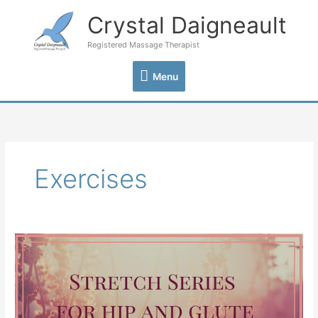
Skip
Crystal Daigneault
Menu
to
content
Registered Massage Therapist
Menu
Exercises
Stretch
Series
for
Hip
and