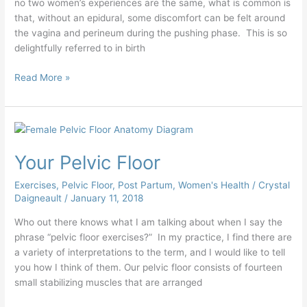
no two women’s experiences are the same, what is common is
that, without an epidural, some discomfort can be felt around
the vagina and perineum during the pushing phase. This is so
delightfully referred to in birth
Read More »
Your
Pelvic
Your Pelvic Floor
Floor
Exercises
,
Pelvic Floor
,
Post Partum
,
Women's Health
/
Crystal
Daigneault
/
January 11, 2018
Who out there knows what I am talking about when I say the
phrase “pelvic floor exercises?” In my practice, I find there are
a variety of interpretations to the term, and I would like to tell
you how I think of them. Our pelvic floor consists of fourteen
small stabilizing muscles that are arranged