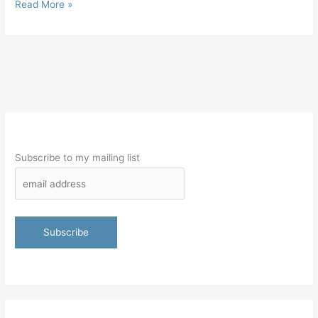
Read More »
Subscribe to my mailing list