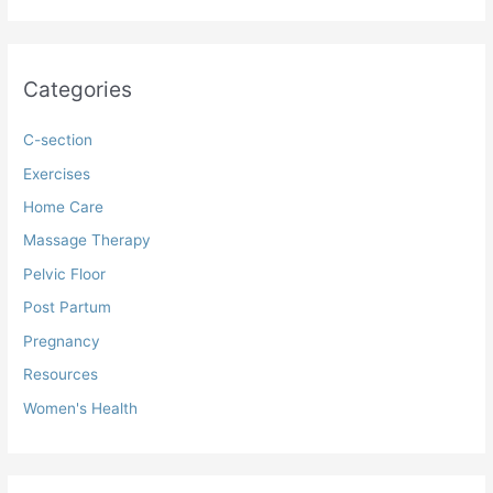
Categories
C-section
Exercises
Home Care
Massage Therapy
Pelvic Floor
Post Partum
Pregnancy
Resources
Women's Health