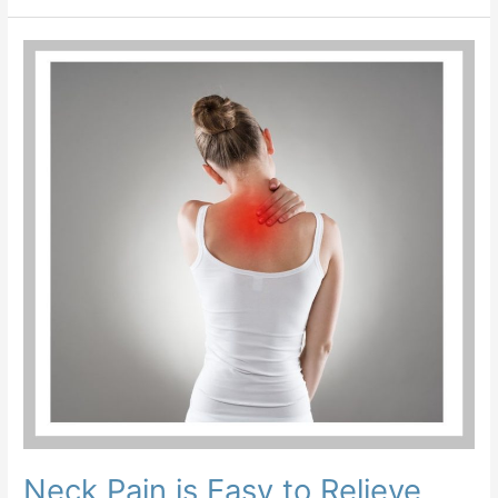
Neck
Pain
is
Easy
to
Relieve
Yourself
Neck Pain is Easy to Relieve