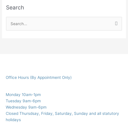
Search
S
e
a
r
c
h
f
Office Hours (By Appointment Only)
o
r
:
Monday 10am-1pm
Tuesday 9am-6pm
Wednesday 9am-6pm
Closed Thursdsay, Friday, Saturday, Sunday and all statutory
holidays