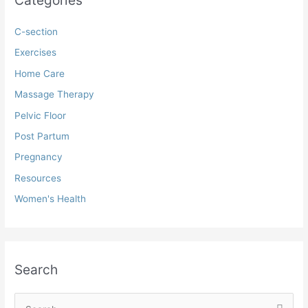
C-section
Exercises
Home Care
Massage Therapy
Pelvic Floor
Post Partum
Pregnancy
Resources
Women's Health
Search