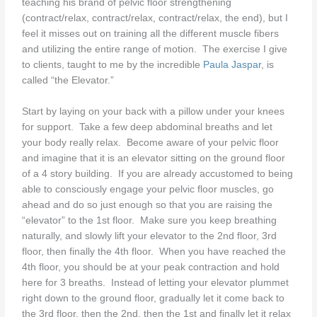
teaching his brand of pelvic floor strengthening
(contract/relax, contract/relax, contract/relax, the end), but I
feel it misses out on training all the different muscle fibers
and utilizing the entire range of motion. The exercise I give
to clients, taught to me by the incredible
Paula Jaspar
, is
called “the Elevator.”
Start by laying on your back with a pillow under your knees
for support. Take a few deep abdominal breaths and let
your body really relax. Become aware of your pelvic floor
and imagine that it is an elevator sitting on the ground floor
of a 4 story building. If you are already accustomed to being
able to consciously engage your pelvic floor muscles, go
ahead and do so just enough so that you are raising the
“elevator” to the 1st floor. Make sure you keep breathing
naturally, and slowly lift your elevator to the 2nd floor, 3rd
floor, then finally the 4th floor. When you have reached the
4th floor, you should be at your peak contraction and hold
here for 3 breaths. Instead of letting your elevator plummet
right down to the ground floor, gradually let it come back to
the 3rd floor, then the 2nd, then the 1st and finally let it relax