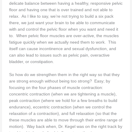
delicate balance between having a healthy, responsive pelvic
floor and having one that is over trained and not able to
relax. As I like to say, we’re not trying to build a six pack
there, we just want your brain to be able to communicate
with and control the pelvic floor when you want and need it
to. When pelvic floor muscles are over-active, the muscles
fatigue quickly when we actually need them to work. This
itself can cause incontinence and sexual dysfunction, and
can also lead to issues such as pelvic pain, overactive
bladder, or constipation.
So how do we strengthen them in the right way so that they
are strong enough without being too strong? Easy; by
focusing on the four phases of muscle contraction:
concentric contraction (when we are tightening a muscle),
peak contraction (where we hold for a few breaths to build
endurance), eccentric contraction (when we control the
relaxation of a contraction), and full relaxation (so that the
these muscles are able to move through their entire range of
motion). Way back when, Dr. Kegel was on the right track by