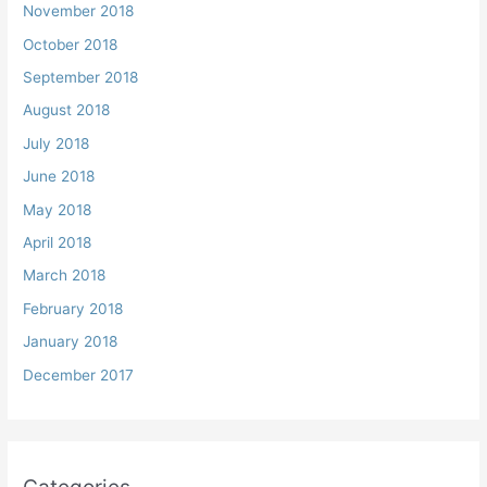
November 2018
October 2018
September 2018
August 2018
July 2018
June 2018
May 2018
April 2018
March 2018
February 2018
January 2018
December 2017
Categories