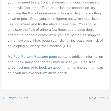
you may need to start out just developing consciousness of
the pelvic floor area. To re-establish this connection, try
stopping the flow of urine once or twice while you are sitting
down to pee. Once your brain figures out which muscles to
use, go ahead and try the elevator exercise. You should
only stop the flow of urine a few times and please don’t
attempt to do the elevator while you are peeing as stopping
urine flow once it has begun can slightly increase your risk of
developing a urinary tract infection (UTI).
My
Post Partum Massage page
contains addition information
about how massage therapy may benefit you. Feel free
to
contact me
, or to
book an appointment online
so that I can
help you achieve your wellness goals!
←
Previous Post
Next Post
→