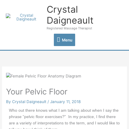
Skip
Crystal
Menu
to
content
Daigneault
Registered Massage Therapist
Menu
Your Pelvic Floor
By
Crystal Daigneault
/
January 11, 2018
Who out there knows what I am talking about when I say the
phrase “pelvic floor exercises?” In my practice, I find there
are a variety of interpretations to the term, and I would like to