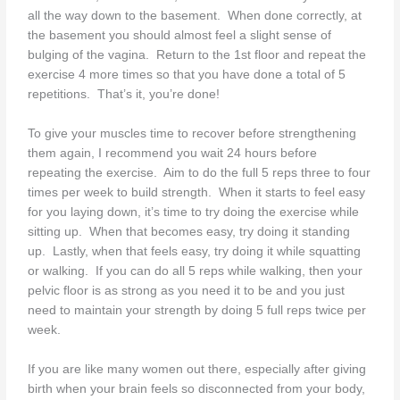
all the way down to the basement. When done correctly, at
the basement you should almost feel a slight sense of
bulging of the vagina. Return to the 1st floor and repeat the
exercise 4 more times so that you have done a total of 5
repetitions. That’s it, you’re done!
To give your muscles time to recover before strengthening
them again, I recommend you wait 24 hours before
repeating the exercise. Aim to do the full 5 reps three to four
times per week to build strength. When it starts to feel easy
for you laying down, it’s time to try doing the exercise while
sitting up. When that becomes easy, try doing it standing
up. Lastly, when that feels easy, try doing it while squatting
or walking. If you can do all 5 reps while walking, then your
pelvic floor is as strong as you need it to be and you just
need to maintain your strength by doing 5 full reps twice per
week.
If you are like many women out there, especially after giving
birth when your brain feels so disconnected from your body,