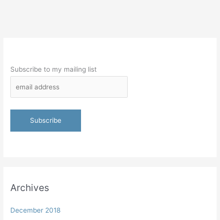
Subscribe to my mailing list
Archives
December 2018