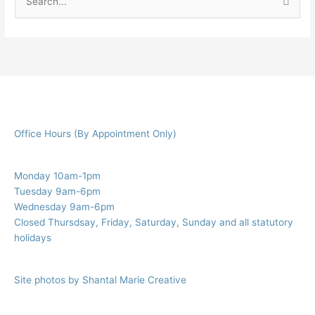
S
e
a
r
c
h
f
Office Hours (By Appointment Only)
o
r
:
Monday 10am-1pm
Tuesday 9am-6pm
Wednesday 9am-6pm
Closed Thursdsay, Friday, Saturday, Sunday and all statutory
holidays
Site photos by Shantal Marie Creative