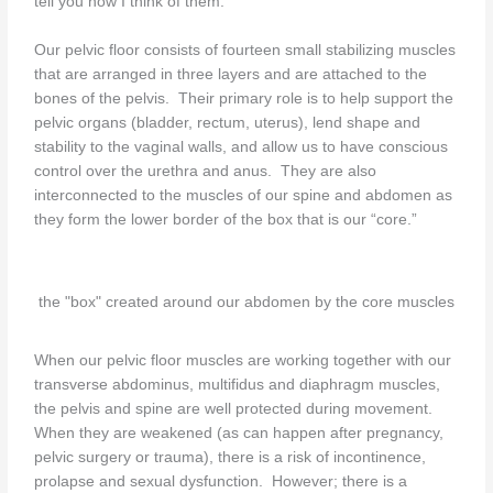
tell you how I think of them.
Our pelvic floor consists of fourteen small stabilizing muscles
that are arranged in three layers and are attached to the
bones of the pelvis. Their primary role is to help support the
pelvic organs (bladder, rectum, uterus), lend shape and
stability to the vaginal walls, and allow us to have conscious
control over the urethra and anus. They are also
interconnected to the muscles of our spine and abdomen as
they form the lower border of the box that is our “core.”
the "box" created around our abdomen by the core muscles
When our pelvic floor muscles are working together with our
transverse abdominus, multifidus and diaphragm muscles,
the pelvis and spine are well protected during movement.
When they are weakened (as can happen after pregnancy,
pelvic surgery or trauma), there is a risk of incontinence,
prolapse and sexual dysfunction. However; there is a