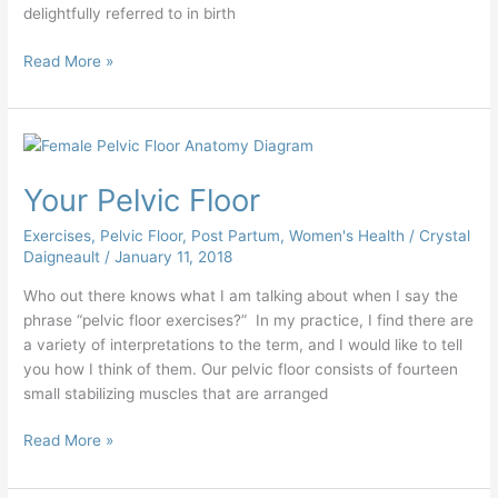
delightfully referred to in birth
Read More »
Your
Pelvic
Your Pelvic Floor
Floor
Exercises
,
Pelvic Floor
,
Post Partum
,
Women's Health
/
Crystal
Daigneault
/
January 11, 2018
Who out there knows what I am talking about when I say the
phrase “pelvic floor exercises?” In my practice, I find there are
a variety of interpretations to the term, and I would like to tell
you how I think of them. Our pelvic floor consists of fourteen
small stabilizing muscles that are arranged
Read More »