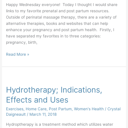
Happy Wednesday everyone! Today I thought I would share
links to my favorite prenatal and post partum resources.
Outside of perinatal massage therapy, there are a variety of
alternative therapies, books and websites that can help
enhance your pregnancy and post partum health. Firstly, I
have separated my favorites in to three categories:
pregnancy, birth,
Read More »
Hydrotherapy;
Indications,
Hydrotherapy; Indications,
Effects
and
Effects and Uses
Uses
Exercises
,
Home Care
,
Post Partum
,
Women's Health
/
Crystal
Daigneault
/
March 11, 2018
Hydroptherapy is a treatment method which utilizes water