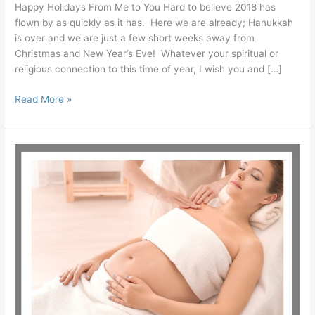
Happy Holidays From Me to You Hard to believe 2018 has
flown by as quickly as it has. Here we are already; Hanukkah
is over and we are just a few short weeks away from
Christmas and New Year’s Eve! Whatever your spiritual or
religious connection to this time of year, I wish you and […]
Read More »
Differences
Between
Regular
and
Pregnancy
Massage