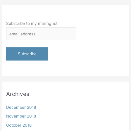
Subscribe to my mailing list
Archives
December 2018
November 2018
October 2018