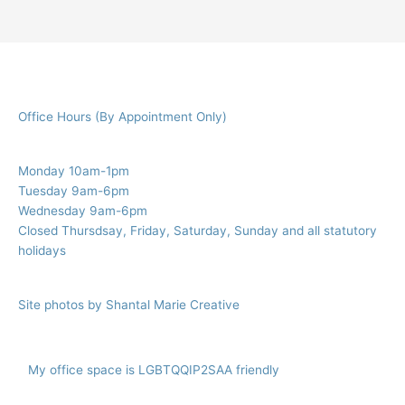
r
c
h
f
Office Hours (By Appointment Only)
o
r
:
Monday 10am-1pm
Tuesday 9am-6pm
Wednesday 9am-6pm
Closed Thursdsay, Friday, Saturday, Sunday and all statutory
holidays
Site photos by Shantal Marie Creative
My office space is LGBTQQIP2SAA friendly