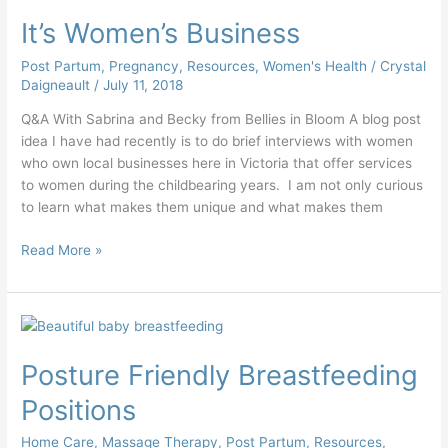
Women’s
It’s Women’s Business
Business
Post Partum
,
Pregnancy
,
Resources
,
Women's Health
/
Crystal
Daigneault
/
July 11, 2018
Q&A With Sabrina and Becky from Bellies in Bloom A blog post
idea I have had recently is to do brief interviews with women
who own local businesses here in Victoria that offer services
to women during the childbearing years. I am not only curious
to learn what makes them unique and what makes them
Read More »
Posture
Friendly
Posture Friendly Breastfeeding
Breastfeeding
Positions
Positions
Home Care
,
Massage Therapy
,
Post Partum
,
Resources
,