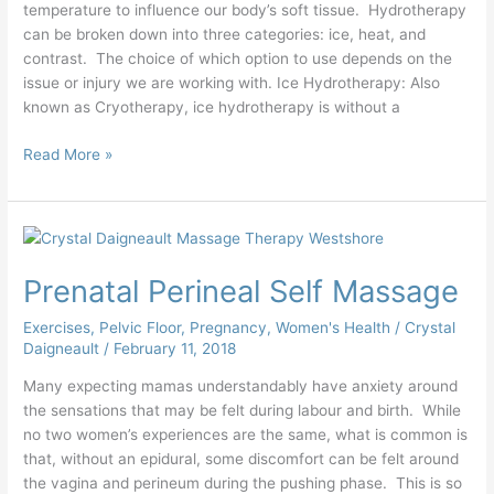
temperature to influence our body’s soft tissue. Hydrotherapy
can be broken down into three categories: ice, heat, and
contrast. The choice of which option to use depends on the
issue or injury we are working with. Ice Hydrotherapy: Also
known as Cryotherapy, ice hydrotherapy is without a
Read More »
Prenatal
Perineal
Prenatal Perineal Self Massage
Self
Massage
Exercises
,
Pelvic Floor
,
Pregnancy
,
Women's Health
/
Crystal
Daigneault
/
February 11, 2018
Many expecting mamas understandably have anxiety around
the sensations that may be felt during labour and birth. While
no two women’s experiences are the same, what is common is
that, without an epidural, some discomfort can be felt around
the vagina and perineum during the pushing phase. This is so