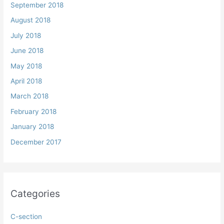
September 2018
August 2018
July 2018
June 2018
May 2018
April 2018
March 2018
February 2018
January 2018
December 2017
Categories
C-section