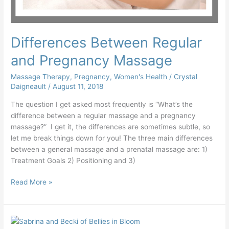
Differences Between Regular
and Pregnancy Massage
Massage Therapy
,
Pregnancy
,
Women's Health
/
Crystal
Daigneault
/
August 11, 2018
The question I get asked most frequently is “What’s the
difference between a regular massage and a pregnancy
massage?” I get it, the differences are sometimes subtle, so
let me break things down for you! The three main differences
between a general massage and a prenatal massage are: 1)
Treatment Goals 2) Positioning and 3)
Read More »
It’s