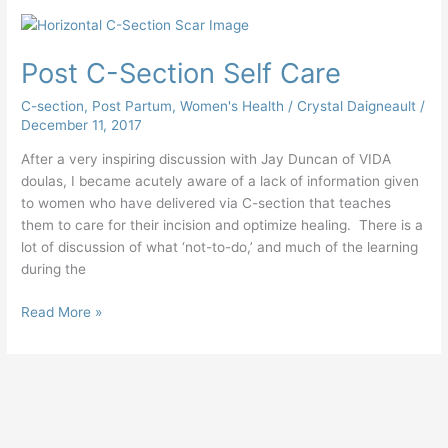
Post
C-
Post C-Section Self Care
Section
Self
C-section
,
Post Partum
,
Women's Health
/
Crystal Daigneault
/
Care
December 11, 2017
After a very inspiring discussion with Jay Duncan of VIDA
doulas, I became acutely aware of a lack of information given
to women who have delivered via C-section that teaches
them to care for their incision and optimize healing. There is a
lot of discussion of what ‘not-to-do,’ and much of the learning
during the
Read More »