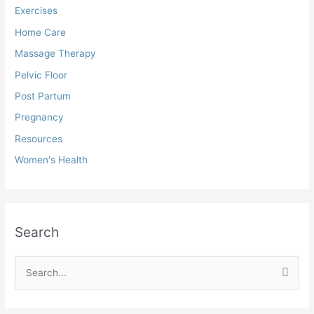
Exercises
Home Care
Massage Therapy
Pelvic Floor
Post Partum
Pregnancy
Resources
Women's Health
Search
S
e
a