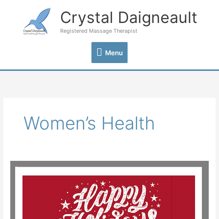
Skip
Crystal Daigneault
Menu
to
content
Registered Massage Therapist
Menu
Women’s Health
Happy
Holidays
from
Crystal
Daigneault