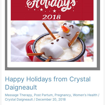
Happy Holidays from Crystal
Daigneault
Massage Therapy
,
Post Partum
,
Pregnancy
,
Women's Health
/
Crystal Daigneault
/
December 20, 2018