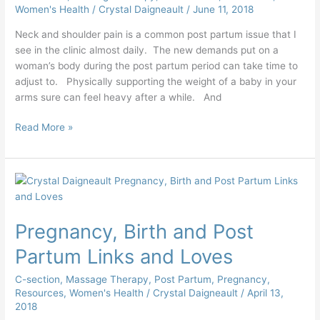
Women's Health
/
Crystal Daigneault
/
June 11, 2018
Neck and shoulder pain is a common post partum issue that I
see in the clinic almost daily. The new demands put on a
woman’s body during the post partum period can take time to
adjust to. Physically supporting the weight of a baby in your
arms sure can feel heavy after a while. And
Read More »
Pregnancy,
Birth
and
Pregnancy, Birth and Post
Post
Partum
Partum Links and Loves
Links
and
C-section
,
Massage Therapy
,
Post Partum
,
Pregnancy
,
Loves
Resources
,
Women's Health
/
Crystal Daigneault
/
April 13,
2018