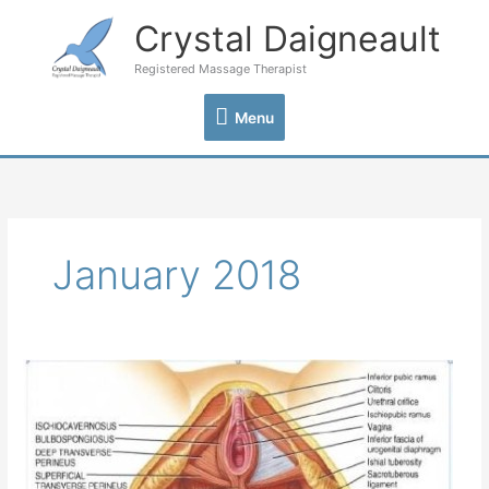
Skip
Crystal Daigneault
Menu
to
content
Registered Massage Therapist
Menu
January 2018
Your
Pelvic
Floor