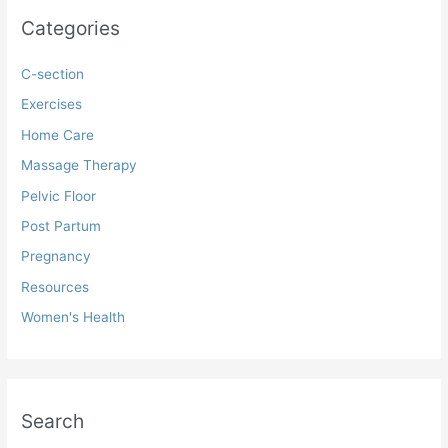
Categories
C-section
Exercises
Home Care
Massage Therapy
Pelvic Floor
Post Partum
Pregnancy
Resources
Women's Health
Search