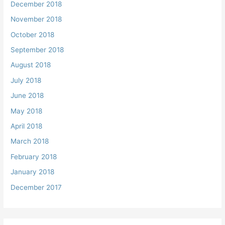
December 2018
November 2018
October 2018
September 2018
August 2018
July 2018
June 2018
May 2018
April 2018
March 2018
February 2018
January 2018
December 2017