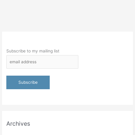
Subscribe to my mailing list
Archives