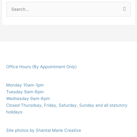
S
e
a
r
c
h
f
Office Hours (By Appointment Only)
o
r
:
Monday 10am-1pm
Tuesday 9am-6pm
Wednesday 9am-6pm
Closed Thursdsay, Friday, Saturday, Sunday and all statutory
holidays
Site photos by Shantal Marie Creative