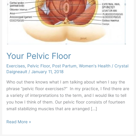
Your Pelvic Floor
Exercises
,
Pelvic Floor
,
Post Partum
,
Women's Health
/
Crystal
Daigneault
/
January 11, 2018
Who out there knows what I am talking about when I say the
phrase “pelvic floor exercises?” In my practice, I find there are
a variety of interpretations to the term, and I would like to tell
you how I think of them. Our pelvic floor consists of fourteen
small stabilizing muscles that are arranged […]
Read More »