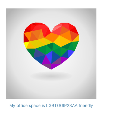
My office space is LGBTQQIP2SAA friendly