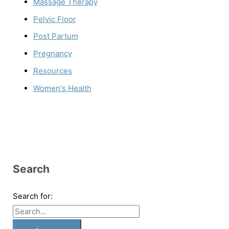
Massage Therapy
Pelvic Floor
Post Partum
Pregnancy
Resources
Women's Health
Search
Search for: