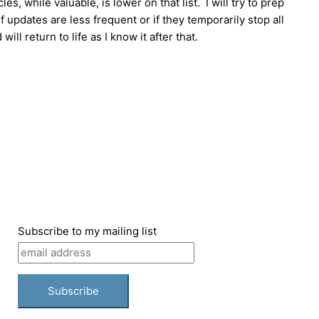
, while valuable, is lower on that list. I will try to prep
 updates are less frequent or if they temporarily stop all
ll return to life as I know it after that.
Subscribe to my mailing list