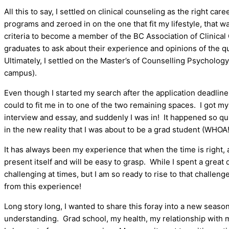
All this to say, I settled on clinical counseling as the right care
programs and zeroed in on the one that fit my lifestyle, that was
criteria to become a member of the BC Association of Clinical
graduates to ask about their experience and opinions of the qu
Ultimately, I settled on the Master’s of Counselling Psychology
campus).
Even though I started my search after the application deadline
could to fit me in to one of the two remaining spaces. I got m
interview and essay, and suddenly I was in! It happened so qui
in the new reality that I was about to be a grad student (WHOA!
It has always been my experience that when the time is right, a
present itself and will be easy to grasp. While I spent a great de
challenging at times, but I am so ready to rise to that challen
from this experience!
Long story long, I wanted to share this foray into a new season
understanding. Grad school, my health, my relationship with