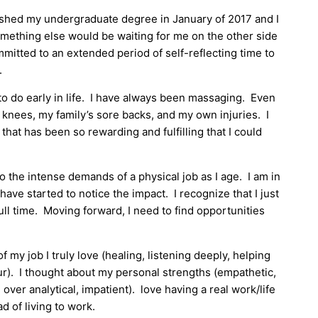
nished my undergraduate degree in January of 2017 and I
omething else would be waiting for me on the other side
ommitted to an extended period of self-reflecting time to
.
o do early in life. I have always been massaging. Even
 knees, my family’s sore backs, and my own injuries. I
1 that has been so rewarding and fulfilling that I could
to the intense demands of a physical job as I age. I am in
have started to notice the impact. I recognize that I just
full time. Moving forward, I need to find opportunities
my job I truly love (healing, listening deeply, helping
ur). I thought about my personal strengths (empathetic,
ver analytical, impatient). love having a real work/life
ad of living to work.