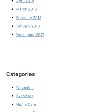
April 2018
March 2018
February 2018
January 2018
December 2017
Categories
C-section
Exercises
Home Care