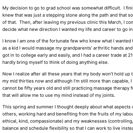
My decision to go to grad school was somewhat difficult. I fi
knew that was just a stepping stone along the path and that s
of that. Then, after leaving my previous clinic this March, I c
decide what new direction I wanted my life and career to go in
I know I am one of the fortunate few who knew what I wanted t
as a kid I would massage my grandparents’ arthritic hands and
got in to college early and easily, and I had a career trade at 2
hardly bring myself to think of doing anything else.
Now I realize after all these years that my body won’t hold up 
my mid thirties now and although I’m still more than capable, I 
cannot be fifty years old and still practicing massage therapy 
that will allow me to use my mind instead of my joints.
This spring and summer I thought deeply about what aspects of 
others, working hard and benefiting from the fruits of my labo
ethical, kind, compassionate) and my weaknesses (controlling, o
balance and schedule flexibility so that I can work to live inste