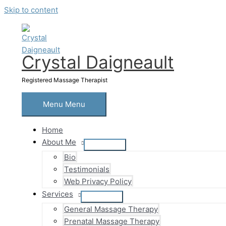
Skip to content
Crystal Daigneault
Registered Massage Therapist
Menu
Menu
Home
About Me
Bio
Testimonials
Web Privacy Policy
Services
General Massage Therapy
Prenatal Massage Therapy