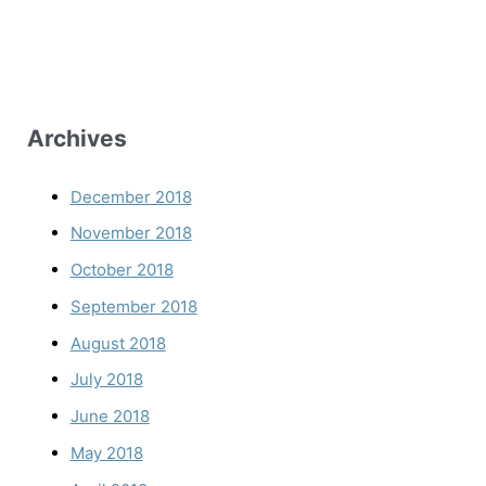
Archives
December 2018
November 2018
October 2018
September 2018
August 2018
July 2018
June 2018
May 2018