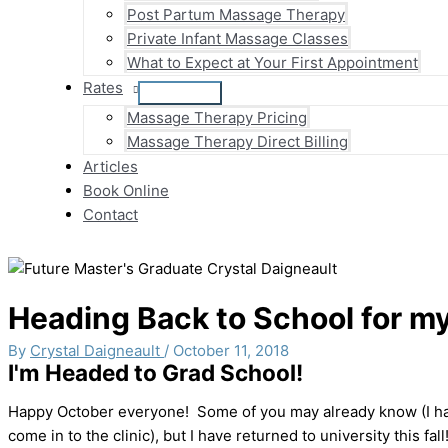
Post Partum Massage Therapy
Private Infant Massage Classes
What to Expect at Your First Appointment
Rates
Massage Therapy Pricing
Massage Therapy Direct Billing
Articles
Book Online
Contact
Heading Back to School for m
By
Crystal Daigneault
/
October 11, 2018
I'm Headed to Grad School!
Happy October everyone! Some of you may already know (I have
come in to the clinic), but I have returned to university this fall