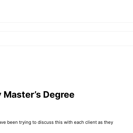
y Master’s Degree
 been trying to discuss this with each client as they
!