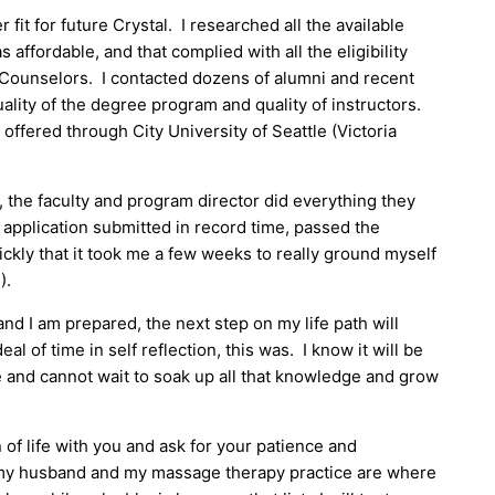
er fit for future Crystal. I researched all the available
 affordable, and that complied with all the eligibility
 Counselors. I contacted dozens of alumni and recent
ality of the degree program and quality of instructors.
 offered through City University of Seattle (Victoria
, the faculty and program director did everything they
y application submitted in record time, passed the
ckly that it took me a few weeks to really ground myself
).
nd I am prepared, the next step on my life path will
al of time in self reflection, this was. I know it will be
ge and cannot wait to soak up all that knowledge and grow
 of life with you and ask for your patience and
 my husband and my massage therapy practice are where