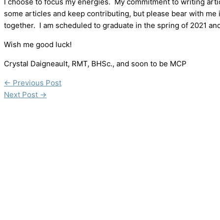
I choose to focus my energies. My commitment to writing articles
some articles and keep contributing, but please bear with me if
together. I am scheduled to graduate in the spring of 2021 and wi
Wish me good luck!
Crystal Daigneault, RMT, BHSc., and soon to be MCP
←
Previous Post
Next Post
→