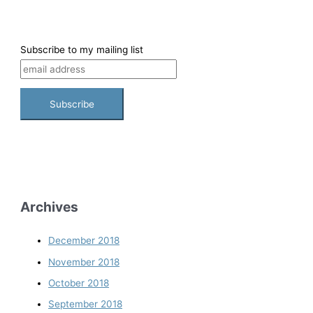
Subscribe to my mailing list
Archives
December 2018
November 2018
October 2018
September 2018