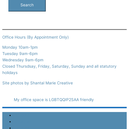
Office Hours (By Appointment Only)
Monday 10am-1pm
Tuesday 9am-6pm
Wednesday 9am-6pm
Closed Thursdsay, Friday, Saturday, Sunday and all statutory
holidays
Site photos by Shantal Marie Creative
My office space is LGBTQQIP2SAA friendly
LinkedIn
Instagram
Pinterest