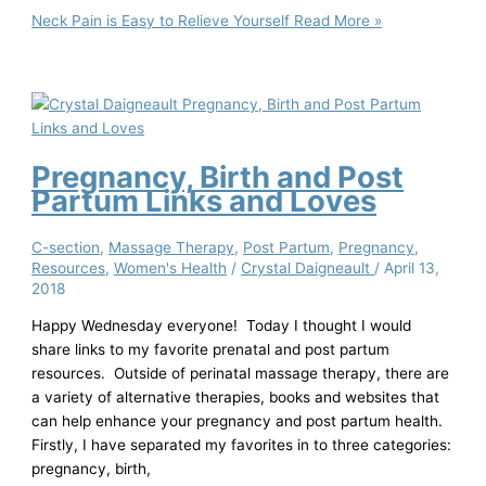
Neck Pain is Easy to Relieve Yourself
Read More »
Pregnancy, Birth and Post
Partum Links and Loves
C-section
,
Massage Therapy
,
Post Partum
,
Pregnancy
,
Resources
,
Women's Health
/
Crystal Daigneault
/
April 13,
2018
Happy Wednesday everyone! Today I thought I would
share links to my favorite prenatal and post partum
resources. Outside of perinatal massage therapy, there are
a variety of alternative therapies, books and websites that
can help enhance your pregnancy and post partum health.
Firstly, I have separated my favorites in to three categories:
pregnancy, birth,