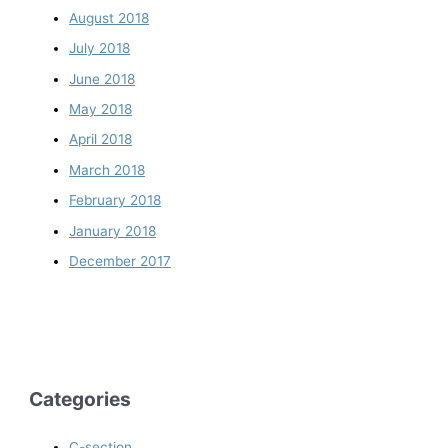
August 2018
July 2018
June 2018
May 2018
April 2018
March 2018
February 2018
January 2018
December 2017
Categories
C-section