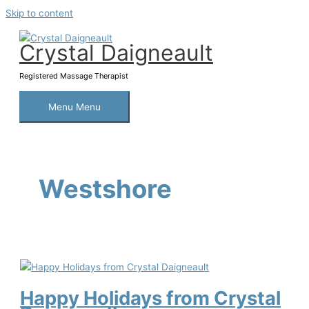
Skip to content
Crystal Daigneault
Registered Massage Therapist
Menu
Menu
Westshore
Happy Holidays from Crystal