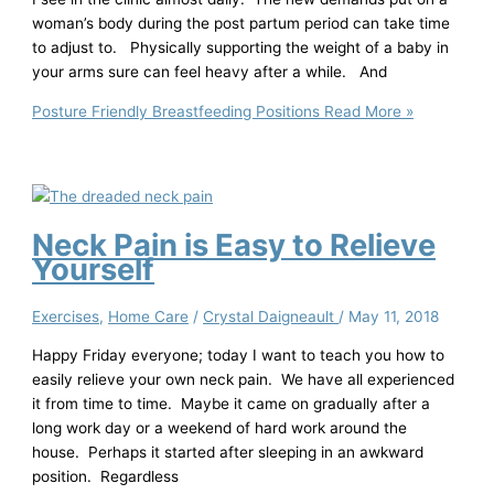
woman’s body during the post partum period can take time
to adjust to. Physically supporting the weight of a baby in
your arms sure can feel heavy after a while. And
Posture Friendly Breastfeeding Positions
Read More »
Neck Pain is Easy to Relieve
Yourself
Exercises
,
Home Care
/
Crystal Daigneault
/
May 11, 2018
Happy Friday everyone; today I want to teach you how to
easily relieve your own neck pain. We have all experienced
it from time to time. Maybe it came on gradually after a
long work day or a weekend of hard work around the
house. Perhaps it started after sleeping in an awkward
position. Regardless