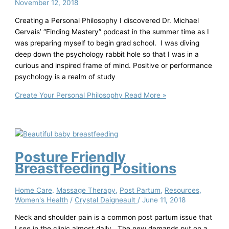
November 12, 2018
Creating a Personal Philosophy I discovered Dr. Michael
Gervais’ “Finding Mastery” podcast in the summer time as I
was preparing myself to begin grad school. I was diving
deep down the psychology rabbit hole so that I was in a
curious and inspired frame of mind. Positive or performance
psychology is a realm of study
Create Your Personal Philosophy
Read More »
Posture Friendly
Breastfeeding Positions
Home Care
,
Massage Therapy
,
Post Partum
,
Resources
,
Women's Health
/
Crystal Daigneault
/
June 11, 2018
Neck and shoulder pain is a common post partum issue that
I see in the clinic almost daily. The new demands put on a