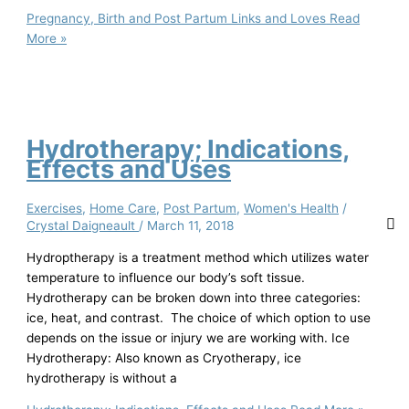
Pregnancy, Birth and Post Partum Links and Loves
Read
More »
Hydrotherapy; Indications,
Effects and Uses
Exercises
,
Home Care
,
Post Partum
,
Women's Health
/
Crystal Daigneault
/
March 11, 2018
Hydroptherapy is a treatment method which utilizes water
temperature to influence our body’s soft tissue.
Hydrotherapy can be broken down into three categories:
ice, heat, and contrast. The choice of which option to use
depends on the issue or injury we are working with. Ice
Hydrotherapy: Also known as Cryotherapy, ice
hydrotherapy is without a