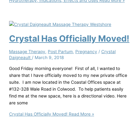
Hydrotherapy; Indications, Effects and Uses
Read More »
Crystal Has Officially Moved!
Massage Therapy
,
Post Partum
,
Pregnancy
/
Crystal
Daigneault
/
March 9, 2018
Good Friday morning everyone! First of all, I wanted to
share that I have officially moved to my new private office
suite. I am now located in the Coastal Offices space at
#132-328 Wale Road in Colwood. To help patients easily
find me at the new space, here is a directional video. Here
are some
Crystal Has Officially Moved!
Read More »