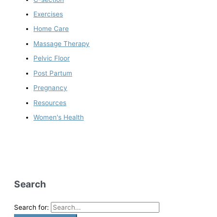
Exercises
Home Care
Massage Therapy
Pelvic Floor
Post Partum
Pregnancy
Resources
Women's Health
Search
Search for: