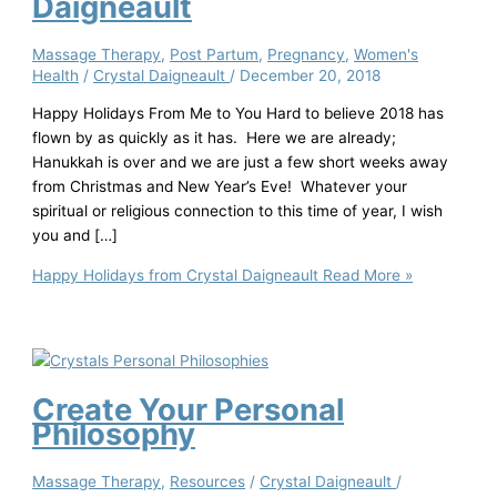
Daigneault
Massage Therapy
,
Post Partum
,
Pregnancy
,
Women's
Health
/
Crystal Daigneault
/
December 20, 2018
Happy Holidays From Me to You Hard to believe 2018 has
flown by as quickly as it has. Here we are already;
Hanukkah is over and we are just a few short weeks away
from Christmas and New Year’s Eve! Whatever your
spiritual or religious connection to this time of year, I wish
you and […]
Happy Holidays from Crystal Daigneault
Read More »
Create Your Personal
Philosophy
Massage Therapy
,
Resources
/
Crystal Daigneault
/