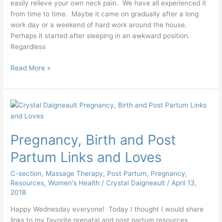
easily relieve your own neck pain. We have all experienced it
from time to time. Maybe it came on gradually after a long
work day or a weekend of hard work around the house.
Perhaps it started after sleeping in an awkward position.
Regardless
Read More »
Pregnancy,
Birth
and
Pregnancy, Birth and Post
Post
Partum
Partum Links and Loves
Links
and
C-section
,
Massage Therapy
,
Post Partum
,
Pregnancy
,
Loves
Resources
,
Women's Health
/
Crystal Daigneault
/
April 13,
2018
Happy Wednesday everyone! Today I thought I would share
links to my favorite prenatal and post partum resources.