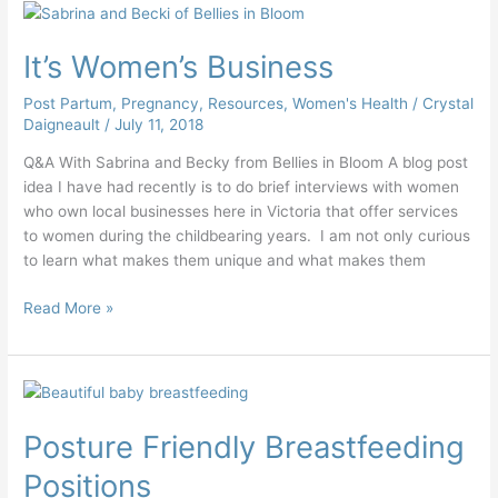
It’s
Women’s
It’s Women’s Business
Business
Post Partum
,
Pregnancy
,
Resources
,
Women's Health
/
Crystal
Daigneault
/
July 11, 2018
Q&A With Sabrina and Becky from Bellies in Bloom A blog post
idea I have had recently is to do brief interviews with women
who own local businesses here in Victoria that offer services
to women during the childbearing years. I am not only curious
to learn what makes them unique and what makes them
Read More »
Posture
Friendly
Posture Friendly Breastfeeding
Breastfeeding
Positions
Positions