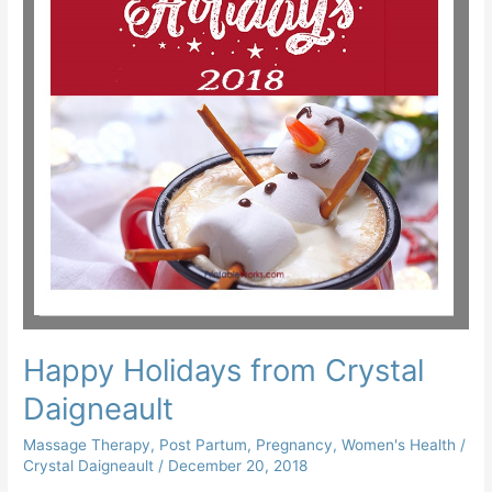
Happy Holidays from Crystal
Daigneault
Massage Therapy
,
Post Partum
,
Pregnancy
,
Women's Health
/
Crystal Daigneault
/
December 20, 2018