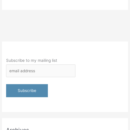
Subscribe to my mailing list