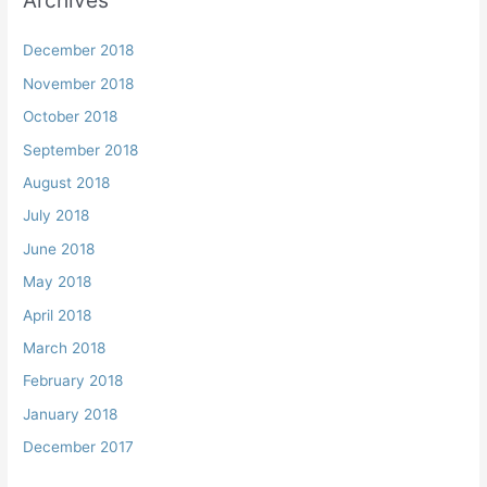
Archives
December 2018
November 2018
October 2018
September 2018
August 2018
July 2018
June 2018
May 2018
April 2018
March 2018
February 2018
January 2018
December 2017