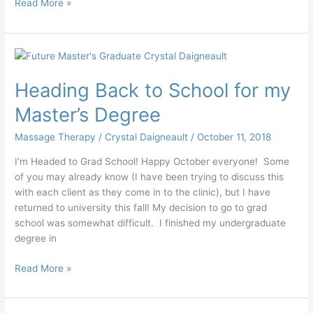
Read More »
Heading
Back
Heading Back to School for my
to
School
Master’s Degree
for
my
Massage Therapy
/
Crystal Daigneault
/
October 11, 2018
Master’s
I’m Headed to Grad School! Happy October everyone! Some
Degree
of you may already know (I have been trying to discuss this
with each client as they come in to the clinic), but I have
returned to university this fall! My decision to go to grad
school was somewhat difficult. I finished my undergraduate
degree in
Read More »