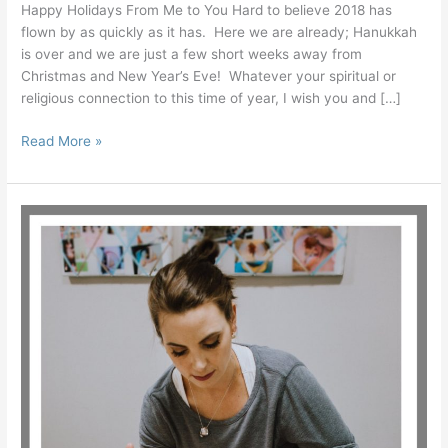
Happy Holidays From Me to You Hard to believe 2018 has
flown by as quickly as it has. Here we are already; Hanukkah
is over and we are just a few short weeks away from
Christmas and New Year’s Eve! Whatever your spiritual or
religious connection to this time of year, I wish you and […]
Read More »
Create
Your
Personal
Philosophy