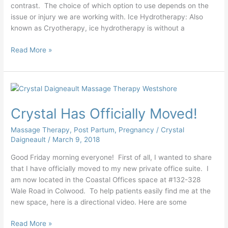
contrast. The choice of which option to use depends on the
issue or injury we are working with. Ice Hydrotherapy: Also
known as Cryotherapy, ice hydrotherapy is without a
Read More »
Crystal
Has
Crystal Has Officially Moved!
Officially
Moved!
Massage Therapy
,
Post Partum
,
Pregnancy
/
Crystal
Daigneault
/
March 9, 2018
Good Friday morning everyone! First of all, I wanted to share
that I have officially moved to my new private office suite. I
am now located in the Coastal Offices space at #132-328
Wale Road in Colwood. To help patients easily find me at the
new space, here is a directional video. Here are some
Read More »