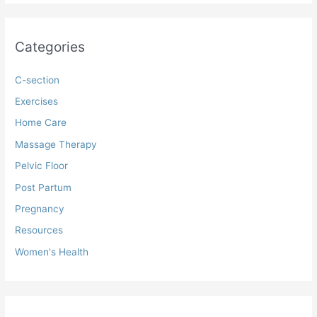
Categories
C-section
Exercises
Home Care
Massage Therapy
Pelvic Floor
Post Partum
Pregnancy
Resources
Women's Health