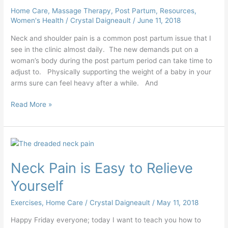
Home Care
,
Massage Therapy
,
Post Partum
,
Resources
,
Women's Health
/
Crystal Daigneault
/
June 11, 2018
Neck and shoulder pain is a common post partum issue that I
see in the clinic almost daily. The new demands put on a
woman’s body during the post partum period can take time to
adjust to. Physically supporting the weight of a baby in your
arms sure can feel heavy after a while. And
Read More »
Neck
Pain
Neck Pain is Easy to Relieve
is
Easy
Yourself
to
Relieve
Exercises
,
Home Care
/
Crystal Daigneault
/
May 11, 2018
Yourself
Happy Friday everyone; today I want to teach you how to