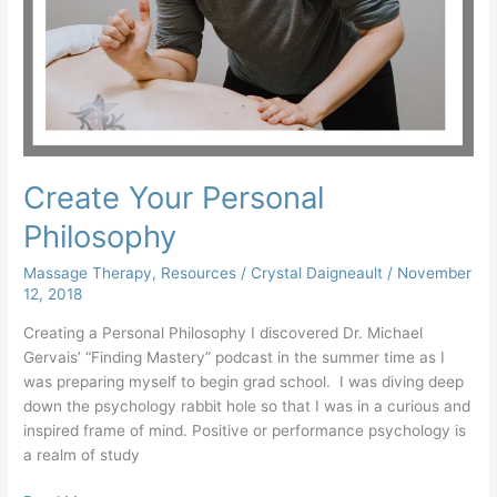
Create Your Personal
Philosophy
Massage Therapy
,
Resources
/
Crystal Daigneault
/
November
12, 2018
Creating a Personal Philosophy I discovered Dr. Michael
Gervais’ “Finding Mastery” podcast in the summer time as I
was preparing myself to begin grad school. I was diving deep
down the psychology rabbit hole so that I was in a curious and
inspired frame of mind. Positive or performance psychology is
a realm of study