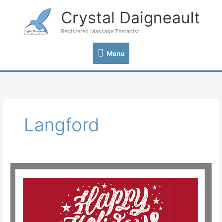
Skip
Crystal Daigneault
Menu
to
content
Registered Massage Therapist
Menu
Langford
Happy
Holidays
from
Crystal
Daigneault