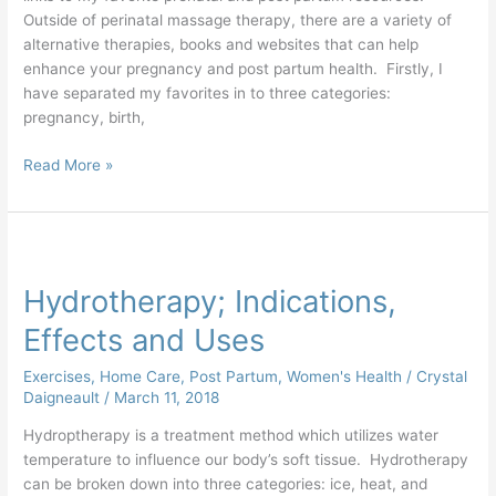
Outside of perinatal massage therapy, there are a variety of
alternative therapies, books and websites that can help
enhance your pregnancy and post partum health. Firstly, I
have separated my favorites in to three categories:
pregnancy, birth,
Read More »
Hydrotherapy;
Indications,
Hydrotherapy; Indications,
Effects
and
Effects and Uses
Uses
Exercises
,
Home Care
,
Post Partum
,
Women's Health
/
Crystal
Daigneault
/
March 11, 2018
Hydroptherapy is a treatment method which utilizes water
temperature to influence our body’s soft tissue. Hydrotherapy
can be broken down into three categories: ice, heat, and