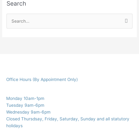
Search
S
e
a
r
c
h
f
Office Hours (By Appointment Only)
o
r
:
Monday 10am-1pm
Tuesday 9am-6pm
Wednesday 9am-6pm
Closed Thursdsay, Friday, Saturday, Sunday and all statutory
holidays